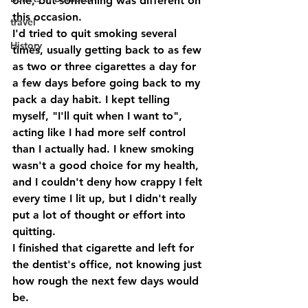
one, but something was different on 
this occasion.
travel
I'd tried to quit smoking several 
History
times, usually getting back to as few 
as two or three cigarettes a day for 
a few days before going back to my 
pack a day habit. I kept telling 
myself, "I'll quit when I want to", 
acting like I had more self control 
than I actually had. I knew smoking 
wasn't a good choice for my health, 
and I couldn't deny how crappy I felt 
every time I lit up, but I didn't really 
put a lot of thought or effort into 
quitting.
I finished that cigarette and left for 
the dentist's office, not knowing just 
how rough the next few days would 
be.