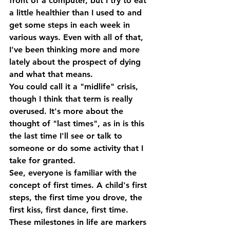
front of a computer, but I try to eat 
a little healthier than I used to and 
get some steps in each week in 
various ways. Even with all of that, 
I've been thinking more and more 
lately about the prospect of dying 
and what that means.
You could call it a "midlife" crisis, 
though I think that term is really 
overused. It's more about the 
thought of "last times", as in is this 
the last time I'll see or talk to 
someone or do some activity that I 
take for granted.
See, everyone is familiar with the 
concept of first times. A child's first 
steps, the first time you drove, the 
first kiss, first dance, first time. 
These milestones in life are markers 