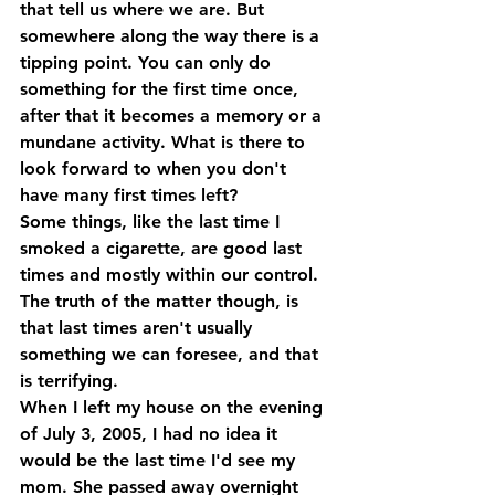
that tell us where we are. But 
somewhere along the way there is a 
tipping point. You can only do 
something for the first time once, 
after that it becomes a memory or a 
mundane activity. What is there to 
look forward to when you don't 
have many first times left?
Some things, like the last time I 
smoked a cigarette, are good last 
times and mostly within our control. 
The truth of the matter though, is 
that last times aren't usually 
something we can foresee, and that 
is terrifying.
When I left my house on the evening 
of July 3, 2005, I had no idea it 
would be the last time I'd see my 
mom. She passed away overnight 