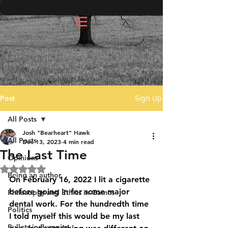
Sign Up
Post
All Posts
Josh "Bearheart" Hawk
All Posts
Dec 13, 2023
4 min read
The Last Time
Opinions
Rated NaN out of 5 stars.
Being an author
On February 16, 2022 I lit a cigarette 
before going in for some major 
Philosophy and Ethics in Games
dental work. For the hundredth time 
Politics
I told myself this would be my last 
Bullets in Burnpits