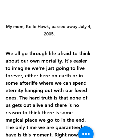
My mom, Kelle Hawk, passed away July 4, 
2005.
We all go through life afraid to think 
about our own mortality. It's easier 
to imagine we're just going to live 
forever, either here on earth or in 
some afterlife where we can spend 
eternity hanging out with our loved 
ones. The hard truth is that none of 
us gets out alive and there is no 
reason to think there is some 
magical place we go to in the end. 
The only time we are guaranteed to 
have is this moment. Right now.