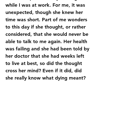
while I was at work. For me, it was 
unexpected, though she knew her 
time was short. Part of me wonders 
to this day if she thought, or rather 
considered, that she would never be 
able to talk to me again. Her health 
was failing and she had been told by 
her doctor that she had weeks left 
to live at best, so did the thought 
cross her mind? Even if it did, did 
she really know what dying meant?