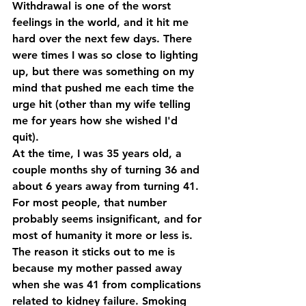
Withdrawal is one of the worst 
feelings in the world, and it hit me 
hard over the next few days. There 
were times I was so close to lighting 
up, but there was something on my 
mind that pushed me each time the 
urge hit (other than my wife telling 
me for years how she wished I'd 
quit).
At the time, I was 35 years old, a 
couple months shy of turning 36 and 
about 6 years away from turning 41. 
For most people, that number 
probably seems insignificant, and for 
most of humanity it more or less is. 
The reason it sticks out to me is 
because my mother passed away 
when she was 41 from complications 
related to kidney failure. Smoking 