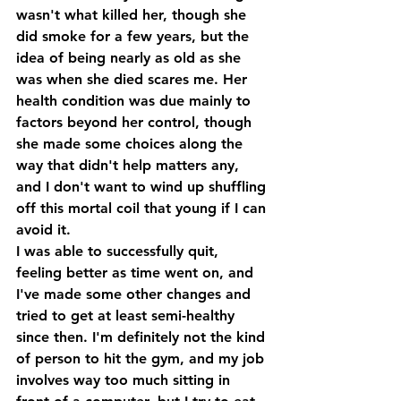
wasn't what killed her, though she 
did smoke for a few years, but the 
idea of being nearly as old as she 
was when she died scares me. Her 
health condition was due mainly to 
factors beyond her control, though 
she made some choices along the 
way that didn't help matters any, 
and I don't want to wind up shuffling 
off this mortal coil that young if I can 
avoid it.
I was able to successfully quit, 
feeling better as time went on, and 
I've made some other changes and 
tried to get at least semi-healthy 
since then. I'm definitely not the kind 
of person to hit the gym, and my job 
involves way too much sitting in 