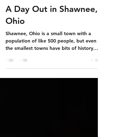
Apr 25
4 min read
A Day Out in Shawnee,
Ohio
Shawnee, Ohio is a small town with a
population of like 500 people, but even
the smallest towns have bits of history
attached to them.