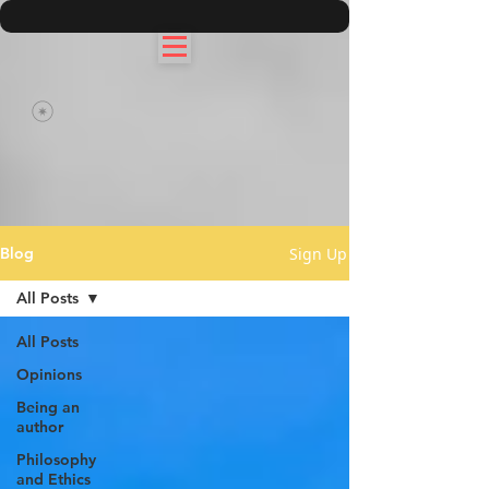
Sign Up
Blog
All Posts
All Posts
Opinions
Being an
author
Philosophy
and Ethics