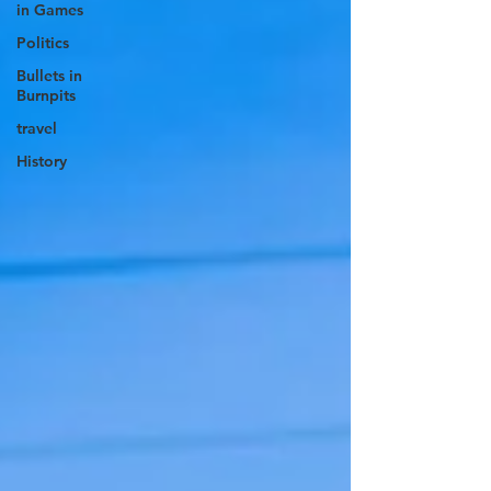
in Games
Politics
Bullets in
Burnpits
travel
History