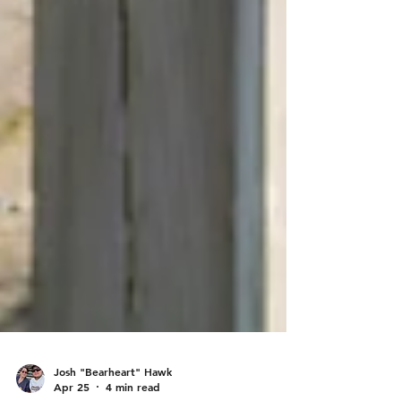
Josh "Bearheart" Hawk