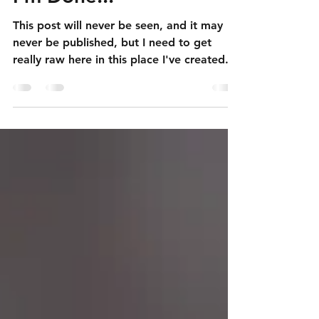
Apr 20
6 min read
I'm Done...
This post will never be seen, and it may
never be published, but I need to get
really raw here in this place I've created.
One of the issues that goes along with
having autism, for me, is experiencing a
lot of deep depression. This is a kind of
sadness that doesn't make logical sense
and doesn't really have a source that can
be "fixed". It's plagued me for my entire
life, and has been worse than ever in
recent years as I've struggled to figure out
what my life is going to loo