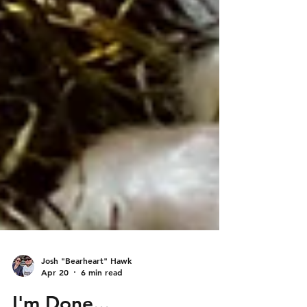
Josh "Bearheart" Hawk