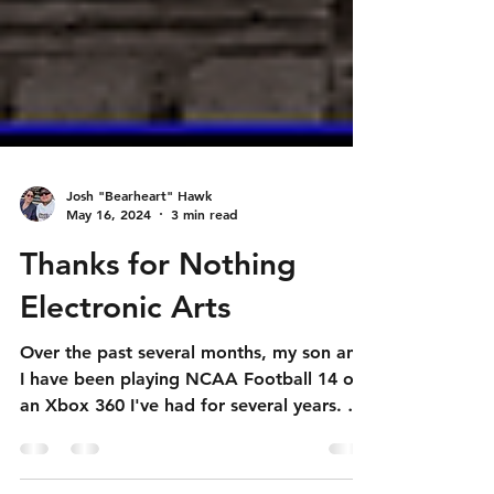
Josh "Bearheart" Hawk
May 16, 2024
3 min read
Thanks for Nothing
Electronic Arts
Over the past several months, my son and
I have been playing NCAA Football 14 on
an Xbox 360 I've had for several years. He
shares my...