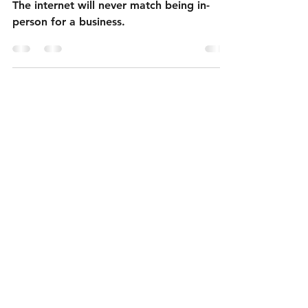
The Dead Internet
The internet will never match being in-
person for a business.