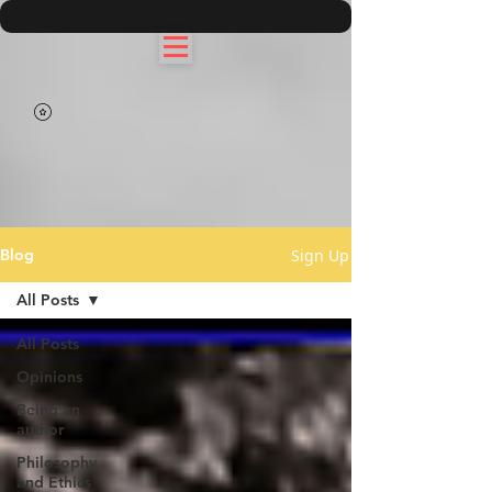
Sign Up
Blog
All Posts
All Posts
Opinions
Being an
author
Philosophy
and Ethics