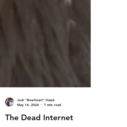
Josh "Bearheart" Hawk
May 14, 2024
7 min read