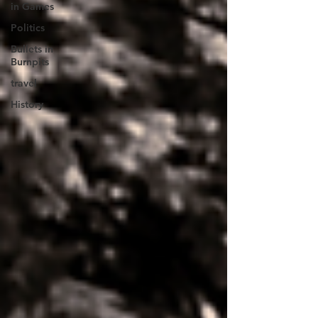
in Games
Politics
Bullets in
Burnpits
travel
History