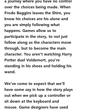
a journey where you have no control 
over the choices being made. When 
Frodo Baggins leaves the Shire, you 
know his choices are his alone and 
you are simply following what 
happens. Games allow us to 
participate in the story, to not just 
follow along as the characters move 
through, but to become the main 
character. You aren’t watching Harry 
Potter duel Voldemort, you’re 
standing in his shoes and holding his 
wand.
We’ve come to expect that we’ll 
have some say in how the story plays 
out when we pick up a controller or 
sit down at the keyboard and 
mouse. Game designers have used 