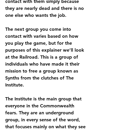
contact with them simply because 
they are nearly dead and there is no 
one else who wants the job.
The next group you come into 
contact with varies based on how 
you play the game, but for the 
purposes of this explainer we’ll look 
at the Railroad. This is a group of 
individuals who have made it their 
mission to free a group known as 
Synths from the clutches of The 
Institute.
The Institute is the main group that 
everyone in the Commonwealth 
fears. They are an underground 
group, in every sense of the word, 
that focuses mainly on what they see 