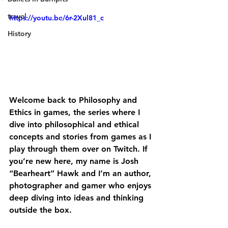
travel
https://youtu.be/6r-2Xul81_c
History
Welcome back to Philosophy and 
Ethics in games, the series where I 
dive into philosophical and ethical 
concepts and stories from games as I 
play through them over on Twitch. If 
you’re new here, my name is Josh 
“Bearheart” Hawk and I’m an author, 
photographer and gamer who enjoys 
deep diving into ideas and thinking 
outside the box.