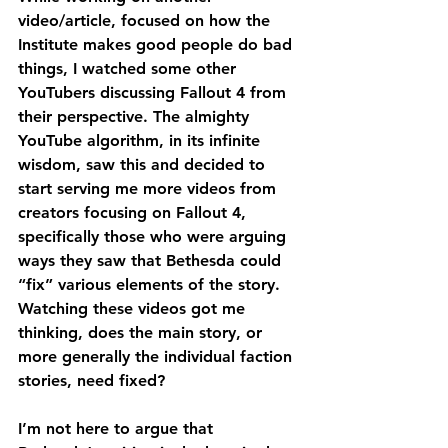
video/article, focused on how the 
Institute makes good people do bad 
things, I watched some other 
YouTubers discussing Fallout 4 from 
their perspective. The almighty 
YouTube algorithm, in its infinite 
wisdom, saw this and decided to 
start serving me more videos from 
creators focusing on Fallout 4, 
specifically those who were arguing 
ways they saw that Bethesda could 
“fix” various elements of the story. 
Watching these videos got me 
thinking, does the main story, or 
more generally the individual faction 
stories, need fixed?
I’m not here to argue that 