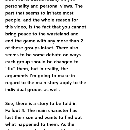
personality and personal views. The 
part that seems to irritate most 
people, and the whole reason for 
this video, is the fact that you cannot 
bring peace to the wasteland and 
end the game with any more than 2 
of these groups intact. There also 
seems to be some debate on ways 
each group should be changed to 
“fix” them, but in reality, the 
arguments I’m going to make in 
regard to the main story apply to the 
individual groups as well.
See, there is a story to be told in 
Fallout 4. The main character has 
lost their son and wants to find out 
what happened to them. As the 