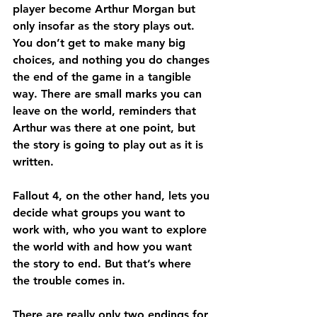
player become Arthur Morgan but 
only insofar as the story plays out. 
You don’t get to make many big 
choices, and nothing you do changes 
the end of the game in a tangible 
way. There are small marks you can 
leave on the world, reminders that 
Arthur was there at one point, but 
the story is going to play out as it is 
written.
Fallout 4, on the other hand, lets you 
decide what groups you want to 
work with, who you want to explore 
the world with and how you want 
the story to end. But that’s where 
the trouble comes in.
There are really only two endings for 