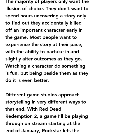
The majority of players only want the 
illusion of choice. They don’t want to 
spend hours uncovering a story only 
to find out they accidentally killed 
off an important character early in 
the game. Most people want to 
experience the story at their pace, 
with the ability to partake in and 
slightly alter outcomes as they go. 
Watching a character do something 
is fun, but being beside them as they 
do it is even better.
Different game studios approach 
storytelling in very different ways to 
that end. With Red Dead 
Redemption 2, a game I’ll be playing 
through on stream starting at the 
end of January, Rockstar lets the 