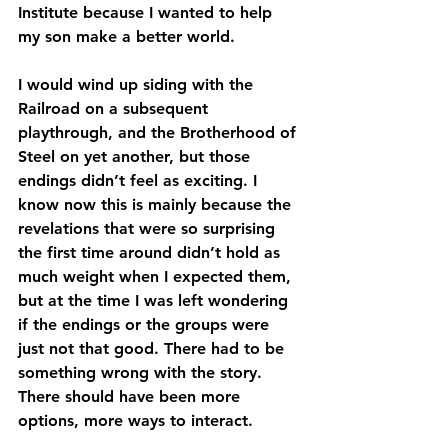
Institute because I wanted to help 
my son make a better world.
I would wind up siding with the 
Railroad on a subsequent 
playthrough, and the Brotherhood of 
Steel on yet another, but those 
endings didn’t feel as exciting. I 
know now this is mainly because the 
revelations that were so surprising 
the first time around didn’t hold as 
much weight when I expected them, 
but at the time I was left wondering 
if the endings or the groups were 
just not that good. There had to be 
something wrong with the story. 
There should have been more 
options, more ways to interact.