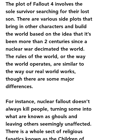
The plot of Fallout 4 involves the 
sole survivor searching for their lost 
son. There are various side plots that 
bring in other characters and build 
the world based on the idea that it’s 
been more than 2 centuries since a 
nuclear war decimated the world. 
The rules of the world, or the way 
the world operates, are similar to 
the way our real world works, 
though there are some major 
differences.
For instance, nuclear fallout doesn’t 
always kill people, turning some into 
what are known as ghouls and 
leaving others seemingly unaffected. 
There is a whole sect of religious 
fanatics known as the Children of 