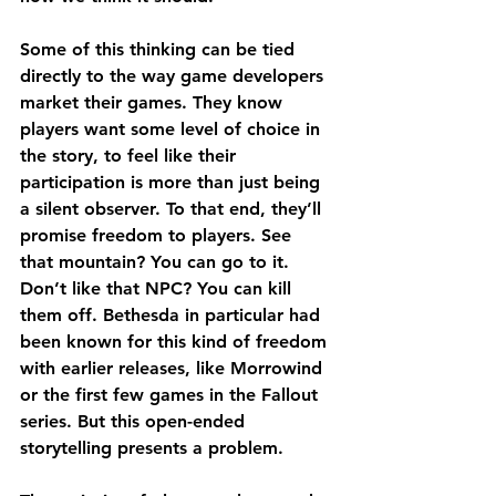
Some of this thinking can be tied 
directly to the way game developers 
market their games. They know 
players want some level of choice in 
the story, to feel like their 
participation is more than just being 
a silent observer. To that end, they’ll 
promise freedom to players. See 
that mountain? You can go to it. 
Don’t like that NPC? You can kill 
them off. Bethesda in particular had 
been known for this kind of freedom 
with earlier releases, like Morrowind 
or the first few games in the Fallout 
series. But this open-ended 
storytelling presents a problem.