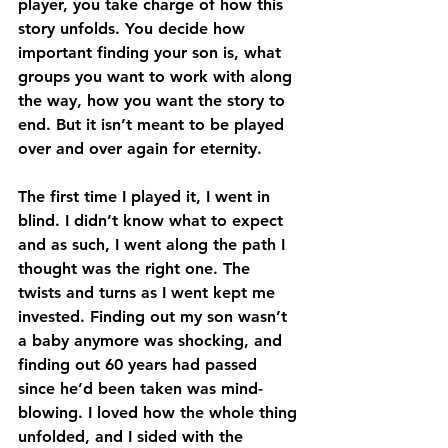
player, you take charge of how this 
story unfolds. You decide how 
important finding your son is, what 
groups you want to work with along 
the way, how you want the story to 
end. But it isn’t meant to be played 
over and over again for eternity.
The first time I played it, I went in 
blind. I didn’t know what to expect 
and as such, I went along the path I 
thought was the right one. The 
twists and turns as I went kept me 
invested. Finding out my son wasn’t 
a baby anymore was shocking, and 
finding out 60 years had passed 
since he’d been taken was mind-
blowing. I loved how the whole thing 
unfolded, and I sided with the 