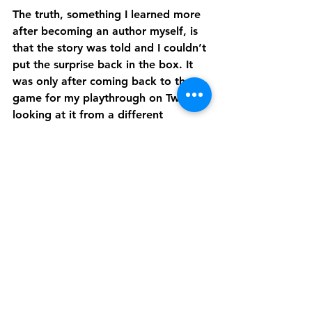
The truth, something I learned more 
after becoming an author myself, is 
that the story was told and I couldn’t 
put the surprise back in the box. It 
was only after coming back to the 
game for my playthrough on Twitch, 
looking at it from a different 
perspective, that I realized the story 
doesn’t need to be “fixed”. There 
doesn’t need to be more options, or 
deeper plots in each faction.
And maybe that’s the secret to really 
enjoying these story-based games. 
People fall in love with them the first 
time through, becoming engrossed 
in the story. After a couple of 
playthroughs, they start picking it 