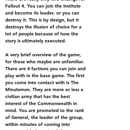
Fallout 4. You can join the Institute 
and become its leader, or you can 
destroy it. This is by design, but it 
destroys the illusion of choice for a 
lot of people because of how the 
story is ultimately executed.
A very brief overview of the game, 
for those who maybe are unfamiliar. 
There are 4 factions you can join and 
play with in the base game. The first 
you come into contact with is The 
Minutemen. They are more or less a 
civilian army that has the best 
interest of the Commonwealth in 
mind. You are promoted to the rank 
of General, the leader of the group, 
within minutes of coming into 