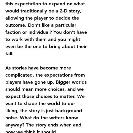
this expectation to expand on what 
would traditionally be a 2-D story, 
allowing the player to decide the 
outcome. Don’t like a particular 
faction or individual? You don’t have 
to work with them and you might 
even be the one to bring about their 
fall.
As stories have become more 
complicated, the expectations from 
players have gone up. Bigger worlds 
should mean more choices, and we 
expect those choices to matter. We 
want to shape the world to our 
liking, the story is just background 
noise. What do the writers know 
anyway? The story ends when and 
how we think it should.