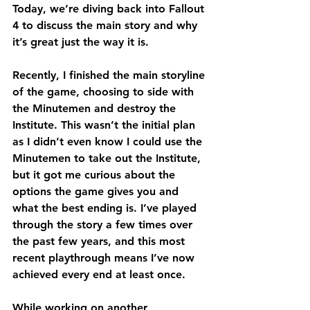
Today, we’re diving back into Fallout 
4 to discuss the main story and why 
it’s great just the way it is.
Recently, I finished the main storyline 
of the game, choosing to side with 
the Minutemen and destroy the 
Institute. This wasn’t the initial plan 
as I didn’t even know I could use the 
Minutemen to take out the Institute, 
but it got me curious about the 
options the game gives you and 
what the best ending is. I’ve played 
through the story a few times over 
the past few years, and this most 
recent playthrough means I’ve now 
achieved every end at least once.
While working on another 