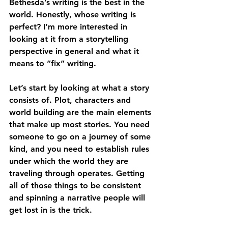
Bethesda’s writing is the best in the 
world. Honestly, whose writing is 
perfect? I’m more interested in 
looking at it from a storytelling 
perspective in general and what it 
means to “fix” writing.
Let’s start by looking at what a story 
consists of. Plot, characters and 
world building are the main elements 
that make up most stories. You need 
someone to go on a journey of some 
kind, and you need to establish rules 
under which the world they are 
traveling through operates. Getting 
all of those things to be consistent 
and spinning a narrative people will 
get lost in is the trick.