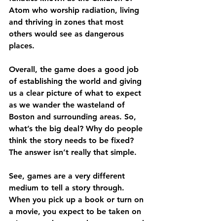
Atom who worship radiation, living 
and thriving in zones that most 
others would see as dangerous 
places.
Overall, the game does a good job 
of establishing the world and giving 
us a clear picture of what to expect 
as we wander the wasteland of 
Boston and surrounding areas. So, 
what’s the big deal? Why do people 
think the story needs to be fixed? 
The answer isn’t really that simple.
See, games are a very different 
medium to tell a story through. 
When you pick up a book or turn on 
a movie, you expect to be taken on 