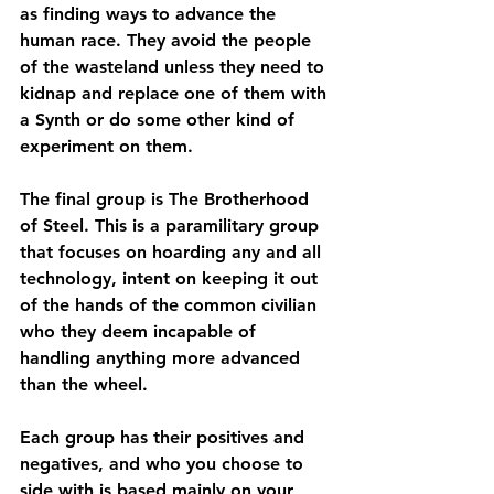
as finding ways to advance the 
human race. They avoid the people 
of the wasteland unless they need to 
kidnap and replace one of them with 
a Synth or do some other kind of 
experiment on them.
The final group is The Brotherhood 
of Steel. This is a paramilitary group 
that focuses on hoarding any and all 
technology, intent on keeping it out 
of the hands of the common civilian 
who they deem incapable of 
handling anything more advanced 
than the wheel.
Each group has their positives and 
negatives, and who you choose to 
side with is based mainly on your 