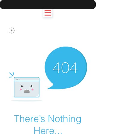
There’s Nothing
Here...