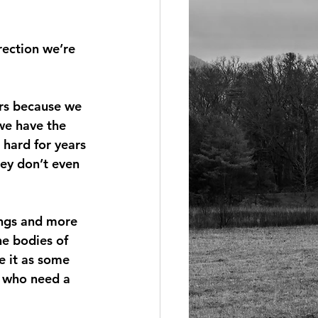
rection we’re 
rs because we 
we have the 
hard for years 
hey don’t even 
ings and more 
e bodies of 
e it as some 
e who need a 