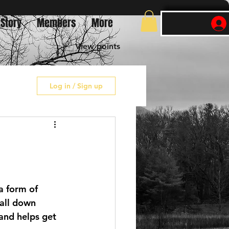
 Story
Members
More
View points
Log in / Sign up
 a form of 
 all down 
 and helps get 