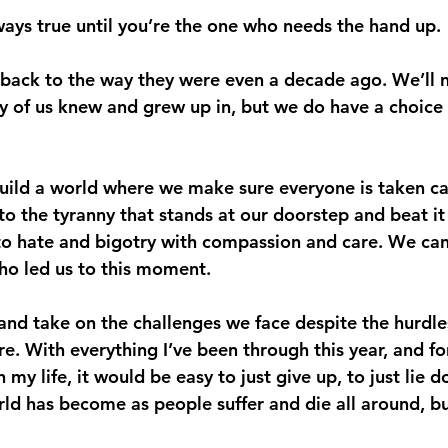
lways true until you’re the one who needs the hand up.
 back to the way they were even a decade ago. We’ll 
 of us knew and grew up in, but we do have a choice
ild a world where we make sure everyone is taken ca
to the tyranny that stands at our doorstep and beat i
to hate and bigotry with compassion and care. We can
ho led us to this moment.
and take on the challenges we face despite the hurdle
. With everything I’ve been through this year, and fo
 my life, it would be easy to just give up, to just lie 
ld has become as people suffer and die all around, but