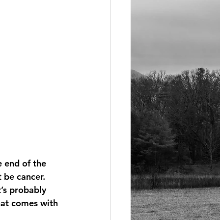
e end of the 
 be cancer. 
t’s probably 
that comes with 