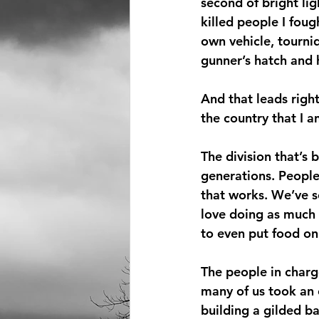
second of bright li
killed people I fou
own vehicle, tourniq
gunner’s hatch and 
And that leads right
the country that I a
The division that’s 
generations. People
that works. We’ve 
love doing as much 
to even put food on 
The people in charge
many of us took an o
building a gilded b