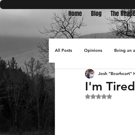
Home
Blog
The Reape
All Posts
Opinions
Being an 
Josh "Bearheart"
Bullets in Burnpits
travel
I'm Tire
Rated NaN out of 5