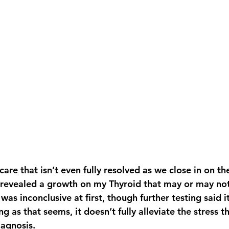
scare that isn’t even fully resolved as we close in on th
 revealed a growth on my Thyroid that may or may not
was inconclusive at first, though further testing said i
ng as that seems, it doesn’t fully alleviate the stress 
iagnosis.