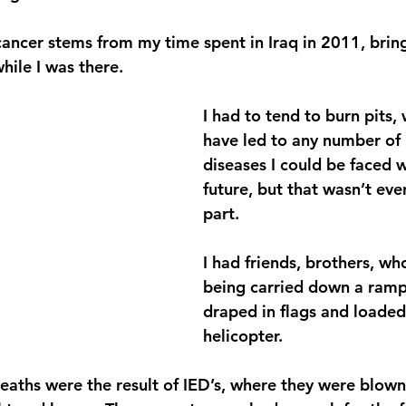
cancer stems from my time spent in Iraq in 2011, bri
ile I was there.
I had to tend to burn pits,
have led to any number of 
diseases I could be faced w
future, but that wasn’t eve
part.
I had friends, brothers, wh
being carried down a ramp,
draped in flags and loaded
helicopter.
eaths were the result of IED’s, where they were blown 