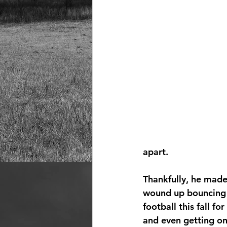
apart.
Thankfully, he made
wound up bouncing 
football this fall for
and even getting ont