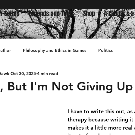
r Series
Legends and Tales
Shop
A Candle & a
author
Philosophy and Ethics in Games
Politics
 Hawk
Oct 30, 2025
4 min read
History
d, But I'm Not Giving Up
 stars.
I have to write this out, as
therapy because writing it
makes it a little more real