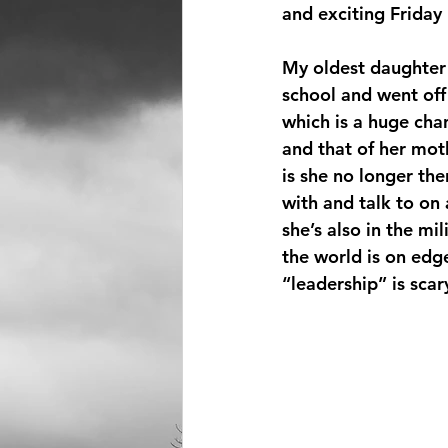
and exciting Friday 
My oldest daughter
school and went off 
which is a huge cha
and that of her moth
is she no longer the
with and talk to on 
she’s also in the mi
the world is on edg
“leadership” is scar