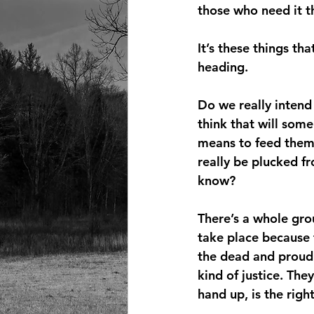
those who need it t
It’s these things t
heading.
Do we really intend
think that will som
means to feed them 
really be plucked f
know?
There’s a whole gro
take place because 
the dead and proudl
kind of justice. Th
hand up, is the righ