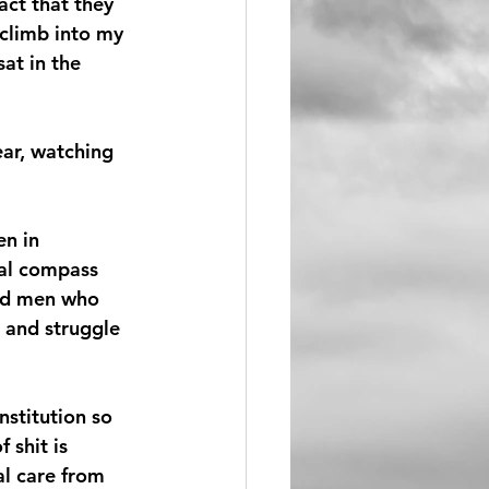
act that they 
 climb into my 
at in the 
ear, watching 
n in 
al compass 
ed men who 
 and struggle 
nstitution so 
 shit is 
l care from 