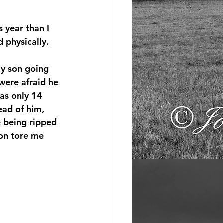
 year than I 
 physically.
my son going 
were afraid he 
as only 14 
ead of him, 
e being ripped 
on tore me 