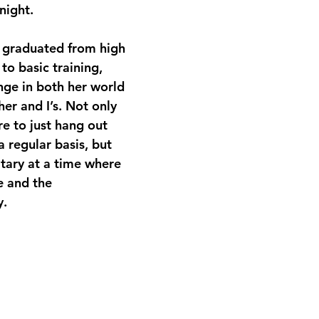
night.
 graduated from high 
to basic training, 
nge in both her world 
er and I’s. Not only 
re to just hang out 
a regular basis, but 
litary at a time where 
e and the 
y.