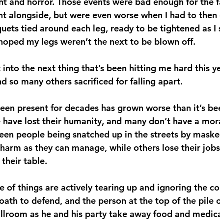
ght and horror. Those events were bad enough for the f
ght alongside, but were even worse when I had to then
uets tied around each leg, ready to be tightened as I s
hoped my legs weren’t the next to be blown off.
 into the next thing that’s been hitting me hard this y
nd so many others sacrificed for falling apart.
been present for decades has grown worse than it’s bee
 have lost their humanity, and many don’t have a mor
seen people being snatched up in the streets by mask
harm as they can manage, while others lose their jobs
their table.
 of things are actively tearing up and ignoring the co
ath to defend, and the person at the top of the pile of
allroom as he and his party take away food and medica