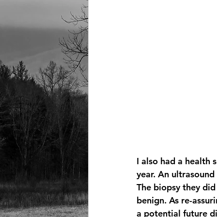
I also had a health 
year. An ultrasound
The biopsy they did 
benign. As re-assuri
a potential future d