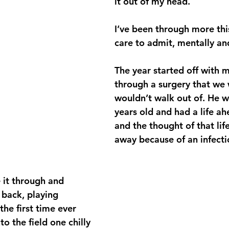
it out of my head.
I’ve been through more this
care to admit, mentally and
The year started off with 
through a surgery that we 
wouldn’t walk out of. He w
years old and had a life ah
and the thought of that lif
away because of an infecti
 it through and 
back, playing 
 the first time ever 
o the field one chilly 