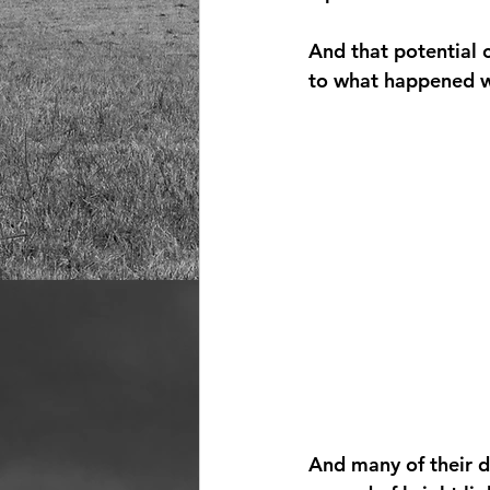
And that potential 
to what happened wh
And many of their d