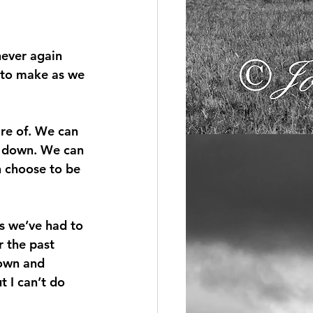
never again 
 to make as we 
re of. We can 
t down. We can 
 choose to be 
s we’ve had to 
r the past 
down and 
 I can’t do 