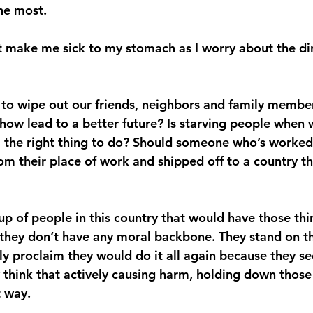
he most.
hat make me sick to my stomach as I worry about the di
 to wipe out our friends, neighbors and family membe
ehow lead to a better future? Is starving people when 
the right thing to do? Should someone who’s worked 
rom their place of work and shipped off to a country t
up of people in this country that would have those th
they don’t have any moral backbone. They stand on th
y proclaim they would do it all again because they se
ey think that actively causing harm, holding down thos
t way.