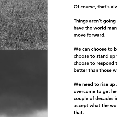
Of course, that’s a
Things aren’t going
have the world many
move forward.
We can choose to bu
choose to stand up 
choose to respond 
better than those w
We need to rise up 
overcome to get here
couple of decades in
accept what the wor
that.