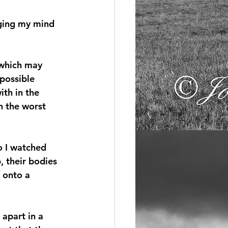
nging my mind 
 which may 
possible 
ith in the 
n the worst 
o I watched 
 their bodies 
 onto a 
apart in a 