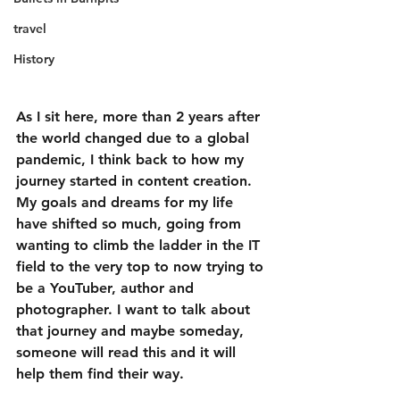
travel
History
As I sit here, more than 2 years after 
the world changed due to a global 
pandemic, I think back to how my 
journey started in content creation. 
My goals and dreams for my life 
have shifted so much, going from 
wanting to climb the ladder in the IT 
field to the very top to now trying to 
be a YouTuber, author and 
photographer. I want to talk about 
that journey and maybe someday, 
someone will read this and it will 
help them find their way.