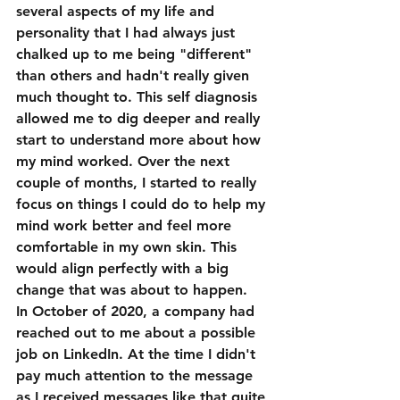
several aspects of my life and 
personality that I had always just 
chalked up to me being "different" 
than others and hadn't really given 
much thought to. This self diagnosis 
allowed me to dig deeper and really 
start to understand more about how 
my mind worked. Over the next 
couple of months, I started to really 
focus on things I could do to help my 
mind work better and feel more 
comfortable in my own skin. This 
would align perfectly with a big 
change that was about to happen.
In October of 2020, a company had 
reached out to me about a possible 
job on LinkedIn. At the time I didn't 
pay much attention to the message 
as I received messages like that quite 