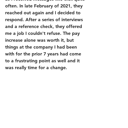
often. In late February of 2021, they 
reached out again and I decided to 
respond. After a series of interviews 
and a reference check, they offered 
me a job I couldn't refuse. The pay 
increase alone was worth it, but 
things at the company I had been 
with for the prior 7 years had come 
to a frustrating point as well and it 
was really time for a change.