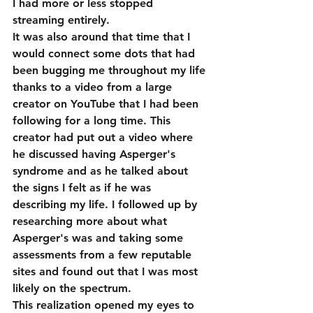
I had more or less stopped 
streaming entirely.
It was also around that time that I 
would connect some dots that had 
been bugging me throughout my life 
thanks to a video from a large 
creator on YouTube that I had been 
following for a long time. This 
creator had put out a video where 
he discussed having Asperger's 
syndrome and as he talked about 
the signs I felt as if he was 
describing my life. I followed up by 
researching more about what 
Asperger's was and taking some 
assessments from a few reputable 
sites and found out that I was most 
likely on the spectrum. 
This realization opened my eyes to 