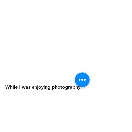
While I was enjoying photography, 
the only "camera" I had was in my 
phone and it wasn't really letting me 
capture all the types of photos I was 
wanting. I wound up buying myself a 
drone and a more professional 
camera. The drone was more for 