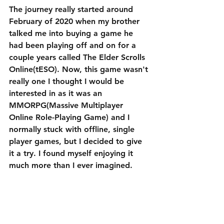
The journey really started around 
February of 2020 when my brother 
talked me into buying a game he 
had been playing off and on for a 
couple years called The Elder Scrolls 
Online(tESO). Now, this game wasn't 
really one I thought I would be 
interested in as it was an 
MMORPG(Massive Multiplayer 
Online Role-Playing Game) and I 
normally stuck with offline, single 
player games, but I decided to give 
it a try. I found myself enjoying it 
much more than I ever imagined.