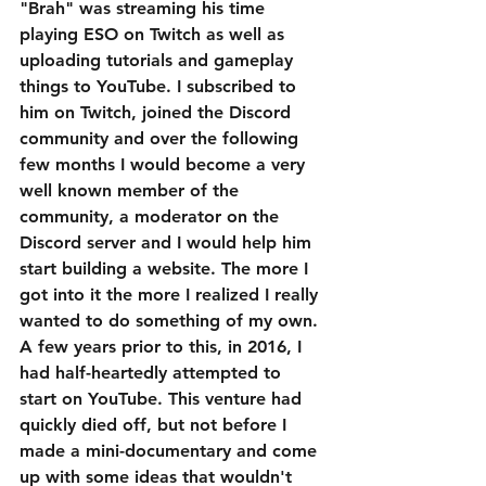
"Brah" was streaming his time 
playing ESO on Twitch as well as 
uploading tutorials and gameplay 
things to YouTube. I subscribed to 
him on Twitch, joined the Discord 
community and over the following 
few months I would become a very 
well known member of the 
community, a moderator on the 
Discord server and I would help him 
start building a website. The more I 
got into it the more I realized I really 
wanted to do something of my own. 
A few years prior to this, in 2016, I 
had half-heartedly attempted to 
start on YouTube. This venture had 
quickly died off, but not before I 
made a mini-documentary and come 
up with some ideas that wouldn't 