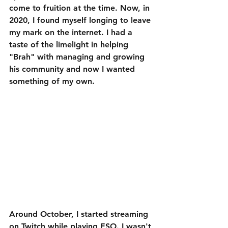
come to fruition at the time. Now, in 
2020, I found myself longing to leave 
my mark on the internet. I had a 
taste of the limelight in helping 
"Brah" with managing and growing 
his community and now I wanted 
something of my own.
Around October, I started streaming 
on Twitch while playing ESO. I wasn't 