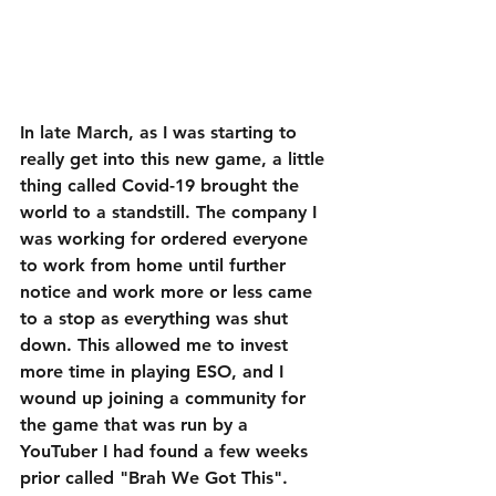
In late March, as I was starting to 
really get into this new game, a little 
thing called Covid-19 brought the 
world to a standstill. The company I 
was working for ordered everyone 
to work from home until further 
notice and work more or less came 
to a stop as everything was shut 
down. This allowed me to invest 
more time in playing ESO, and I 
wound up joining a community for 
the game that was run by a 
YouTuber I had found a few weeks 
prior called "Brah We Got This".