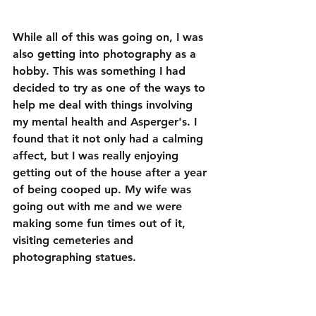
While all of this was going on, I was 
also getting into photography as a 
hobby. This was something I had 
decided to try as one of the ways to 
help me deal with things involving 
my mental health and Asperger's. I 
found that it not only had a calming 
affect, but I was really enjoying 
getting out of the house after a year 
of being cooped up. My wife was 
going out with me and we were 
making some fun times out of it, 
visiting cemeteries and 
photographing statues.