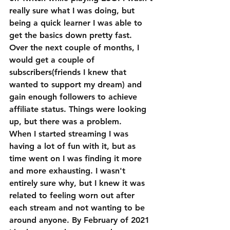
really sure what I was doing, but 
being a quick learner I was able to 
get the basics down pretty fast. 
Over the next couple of months, I 
would get a couple of 
subscribers(friends I knew that 
wanted to support my dream) and 
gain enough followers to achieve 
affiliate status. Things were looking 
up, but there was a problem.
When I started streaming I was 
having a lot of fun with it, but as 
time went on I was finding it more 
and more exhausting. I wasn't 
entirely sure why, but I knew it was 
related to feeling worn out after 
each stream and not wanting to be 
around anyone. By February of 2021 