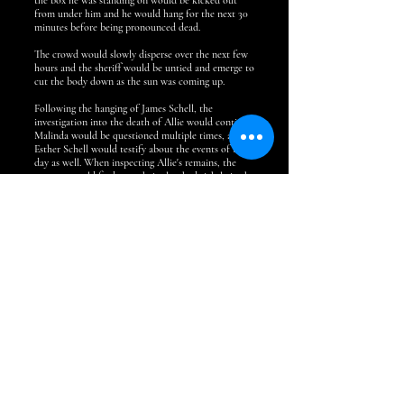
the box he was standing on would be kicked out
from under him and he would hang for the next 30
minutes before being pronounced dead.
The crowd would slowly disperse over the next few
hours and the sheriff would be untied and emerge to
cut the body down as the sun was coming up.
Following the hanging of James Schell, the
investigation into the death of Allie would continue.
Malinda would be questioned multiple times, and
Esther Schell would testify about the events of the
day as well. When inspecting Allie's remains, the
coroner would find some hair clutched tightly in the
girls clenched fist. Upon a close look, the hair
appeared to match the hair of Malinda Schell, being
10-14 inches long and lighter than James' hair.
Malinda would be arrested at one point as an
accomplice in the murder, but she would be later
freed, and charges were dropped.
After the events of September 1875, Malinda would
more or less drop off the radar. I couldn't find any
more information on what happened to her or the
children.
One article from 1902 does mention someone by the
name of Charles Martin coming to Bellefontaine
and claiming to be the son of James Schell and
wanting to see his father's jail cell. He disappeared