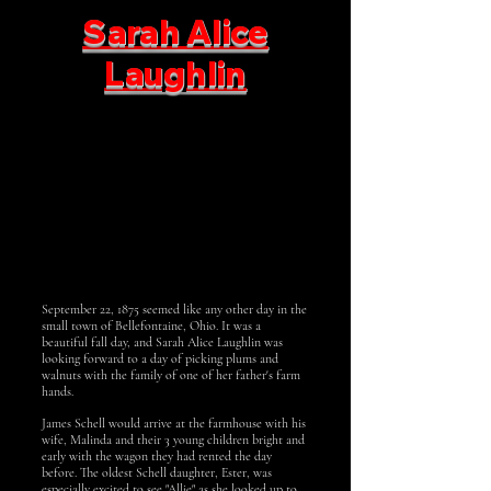
Sarah Alice
Laughlin
September 22, 1875 seemed like any other day in the
small town of Bellefontaine, Ohio. It was a
beautiful fall day, and Sarah Alice Laughlin was
looking forward to a day of picking plums and
walnuts with the family of one of her father's farm
hands.
James Schell would arrive at the farmhouse with his
wife, Malinda and their 3 young children bright and
early with the wagon they had rented the day
before. The oldest Schell daughter, Ester, was
especially excited to see "Allie" as she looked up to