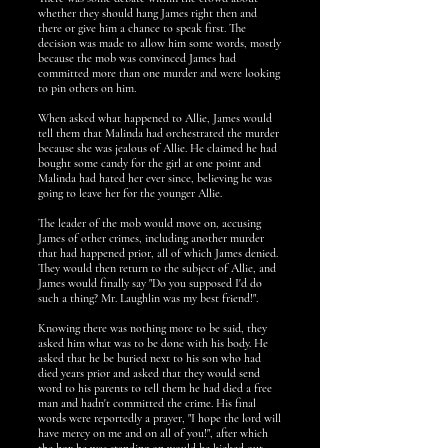
whether they should hang James right then and
there or give him a chance to speak first. The
decision was made to allow him some words, mostly
because the mob was convinced James had
committed more than one murder and were looking
to pin others on him.
When asked what happened to Allie, James would
tell them that Malinda had orchestrated the murder
because she was jealous of Allie. He claimed he had
bought some candy for the girl at one point and
Malinda had hated her ever since, believing he was
going to leave her for the younger Allie.
The leader of the mob would move on, accusing
James of other crimes, including another murder
that had happened prior, all of which James denied.
They would then return to the subject of Allie, and
James would finally say "Do you supposed I'd do
such a thing? Mr. Laughlin was my best friend!".
Knowing there was nothing more to be said, they
asked him what was to be done with his body. He
asked that he be buried next to his son who had
died years prior and asked that they would send
word to his parents to tell them he had died a free
man and hadn't committed the crime. His final
words were reportedly a prayer, "I hope the lord will
have mercy on me and on all of you!", after which