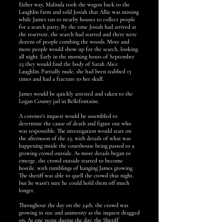
Either way, Malinda took the wagon back to the
Laughlin farm and told Josiah that Allie was missing
while James ran to nearby houses to collect people
for a search party. By the time Josiah had arrived at
the reservoir, the search had started and there were
dozens of people combing the woods. More and
more people would show up for the search, looking
all night. Early in the morning hours of September
23 they would find the body of Sarah Alice
Laughlin. Partially nude, she had been stabbed 13
times and had a fracture to her skull.
James would be quickly arrested and taken to the
Logan County jail in Bellefontaine.
A coroner's inquest would be assembled to
determine the cause of death and figure out who
was responsible. The investigation would start on
the afternoon of the 23, with details of what was
happening inside the courthouse being passed to a
growing crowd outside. As more details began to
emerge, the crowd outside started to become
hostile, with rumblings of hanging James growing.
The sheriff was able to quell the crowd that night,
but he wasn't sure he could hold them off much
longer.
Throughout the day on the 24th, the crowd was
growing in size and animosity as the inquest dragged
on. At one point during the day, the Sheriff