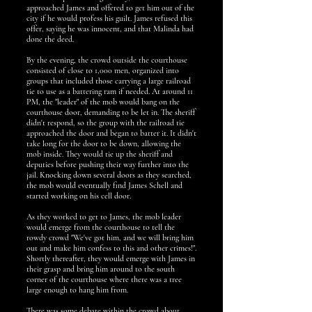
approached James and offered to get him out of the
city if he would profess his guilt. James refused this
offer, saying he was innocent, and that Malinda had
done the deed.
By the evening, the crowd outside the courthouse
consisted of close to 1,000 men, organized into
groups that included those carrying a large railroad
tie to use as a battering ram if needed. At around 11
PM, the "leader" of the mob would bang on the
courthouse door, demanding to be let in. The sheriff
didn't respond, so the group with the railroad tie
approached the door and began to batter it. It didn't
take long for the door to be down, allowing the
mob inside. They would tie up the sheriff and
deputies before pushing their way further into the
jail. Knocking down several doors as they searched,
the mob would eventually find James Schell and
started working on his cell door.
As they worked to get to James, the mob leader
would emerge from the courthouse to tell the
rowdy crowd "We've got him, and we will bring him
out and make him confess to this and other crimes!".
Shortly thereafter, they would emerge with James in
their grasp and bring him around to the south
corner of the courthouse where there was a tree
large enough to hang him from.
There was some debate within the crowd about