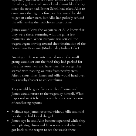
the older girl as a role model and almost like the big
sister she never had.
Esther Schell had asked Allie to
come over the night before, so they would be able
to get an earlier start, but Allie had politel
y refused
the offer saying she had chores to get done.
James would leave the wagon to let Allie know that
they were there, returning with the girl a few
moments later. When everyone was settled, the
wagon began moving toward their destination of the
Lewistown Reservoir (Modern day Indian Lake).
Arriving at the reservoir around noon, the small
group would set out the food they had packed for
the afternoon meal and have lunch before getting
started with picking walnuts from nearby trees.
After a short time, James and Allie would head over
to a nearby thicket to collect plums.
They would be gone for a couple of hours, and
James would return to the wagon by himself. What
happened next is hard to completely know because
of conflicting reports.
Malinda says James returned without Allie and told
her that he had killed the girl.
James says he and Allie became separated while they
were picking plums and he was surprised when he
got back to the wagon to see she wasn't there.