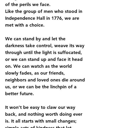
of the perils we face.
Like the group of men who stood in 
Independence Hall in 1776, we are 
met with a choice.
We can stand by and let the 
darkness take control, weave its way 
through until the light is suffocated, 
or we can stand up and face it head 
on. We can watch as the world 
slowly fades, as our friends, 
neighbors and loved ones die around 
us, or we can be the linchpin of a 
better future.
It won’t be easy to claw our way 
back, and nothing worth doing ever 
is. It all starts with small changes; 
simple acts of kindness that let 