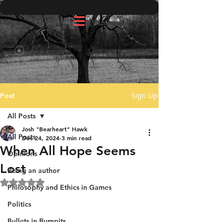
Sign Up
Post
All Posts
Josh "Bearheart" Hawk
All Posts
Dec 24, 2024
3 min read
When All Hope Seems
Opinions
Lost
Being an author
Rated NaN out of 5 stars.
Philosophy and Ethics in Games
Politics
Bullets in Burnpits