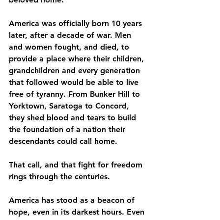
America was officially born 10 years 
later, after a decade of war. Men 
and women fought, and died, to 
provide a place where their children, 
grandchildren and every generation 
that followed would be able to live 
free of tyranny. From Bunker Hill to 
Yorktown, Saratoga to Concord, 
they shed blood and tears to build 
the foundation of a nation their 
descendants could call home.
That call, and that fight for freedom 
rings through the centuries.
America has stood as a beacon of 
hope, even in its darkest hours. Even 