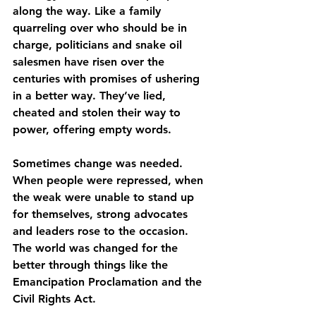
along the way. Like a family 
quarreling over who should be in 
charge, politicians and snake oil 
salesmen have risen over the 
centuries with promises of ushering 
in a better way. They’ve lied, 
cheated and stolen their way to 
power, offering empty words.
Sometimes change was needed. 
When people were repressed, when 
the weak were unable to stand up 
for themselves, strong advocates 
and leaders rose to the occasion. 
The world was changed for the 
better through things like the 
Emancipation Proclamation and the 
Civil Rights Act.