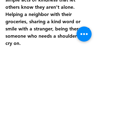
others know they aren’t alone. 
Helping a neighbor with their 
groceries, sharing a kind word or 
smile with a stranger, being there for 
someone who needs a shoulder to 
cry on.
We can put the good of humanity on 
our shoulders and make the choice 
to bring positivity to the world 
instead of hate and anger. Instead of 
asking people to pay us back, we 
can ask people to pay it forward. 
We can support our communities, 
buying local and volunteering when 
we are able.
The will of the people, the strength 