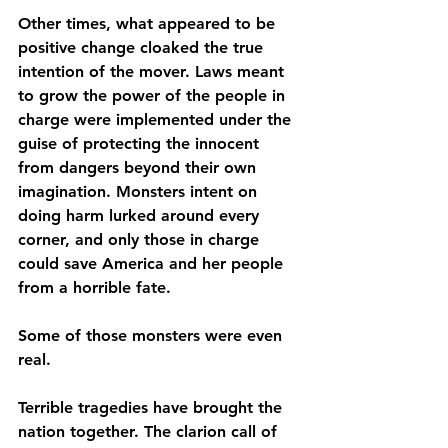
Other times, what appeared to be 
positive change cloaked the true 
intention of the mover. Laws meant 
to grow the power of the people in 
charge were implemented under the 
guise of protecting the innocent 
from dangers beyond their own 
imagination. Monsters intent on 
doing harm lurked around every 
corner, and only those in charge 
could save America and her people 
from a horrible fate.
Some of those monsters were even 
real.
Terrible tragedies have brought the 
nation together. The clarion call of 