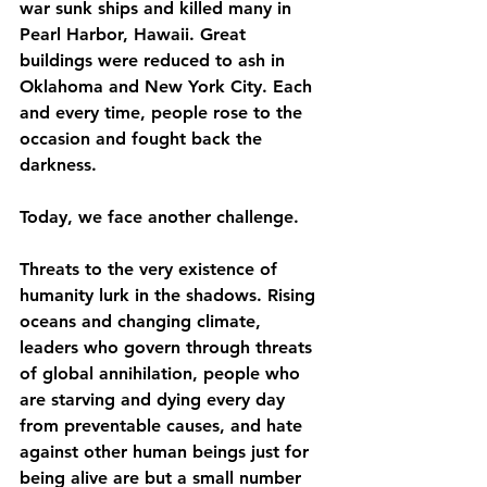
war sunk ships and killed many in 
Pearl Harbor, Hawaii. Great 
buildings were reduced to ash in 
Oklahoma and New York City. Each 
and every time, people rose to the 
occasion and fought back the 
darkness.
Today, we face another challenge.
Threats to the very existence of 
humanity lurk in the shadows. Rising 
oceans and changing climate, 
leaders who govern through threats 
of global annihilation, people who 
are starving and dying every day 
from preventable causes, and hate 
against other human beings just for 
being alive are but a small number 