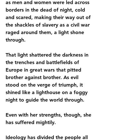
as men and women were led across 
borders in the dead of night, cold 
and scared, making their way out of 
the shackles of slavery as a civil war 
raged around them, a light shone 
through.
That light shattered the darkness in 
the trenches and battlefields of 
Europe in great wars that pitted 
brother against brother. As evil 
stood on the verge of triumph, it 
shined like a lighthouse on a foggy 
night to guide the world through.
Even with her strengths, though, she 
has suffered mightily.
Ideology has divided the people all 