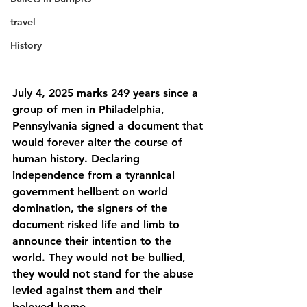
travel
History
July 4, 2025 marks 249 years since a 
group of men in Philadelphia, 
Pennsylvania signed a document that 
would forever alter the course of 
human history. Declaring 
independence from a tyrannical 
government hellbent on world 
domination, the signers of the 
document risked life and limb to 
announce their intention to the 
world. They would not be bullied, 
they would not stand for the abuse 
levied against them and their 
beloved home.