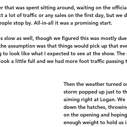
r that was spent sitting around, waiting on the official
t a lot of traffic or any sales on the first day, but we did
ople stop by. All-in-all it was a promising start.
s slow as well, though we figured this was mostly due 
the assumption was that things would pick up that ev
ng to look like what I expected to see at the show. The
 look a little full and we had more foot traffic passing
Then the weather turned on
storm popped up just to th
aiming right at Logan. We
down the hatches, throwing
on the opening and hoping
enough weight to hold us in