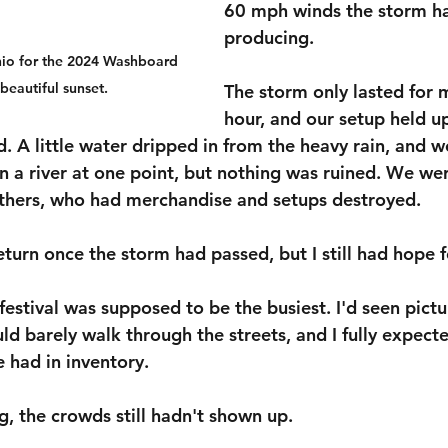
60 mph winds the storm h
producing.
hio for the 2024 Washboard 
beautiful sunset.
The storm only lasted for 
hour, and our setup held up
d. A little water dripped in from the heavy rain, and w
n a river at one point, but nothing was ruined. We wer
others, who had merchandise and setups destroyed.
eturn once the storm had passed, but I still had hope 
 festival was supposed to be the busiest. I'd seen pictu
d barely walk through the streets, and I fully expecte
e had in inventory.
g, the crowds still hadn't shown up.