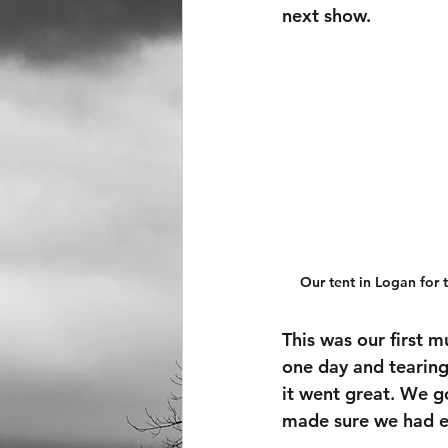
next show.
Our tent in Logan for
This was our first m
one day and tearing
it went great. We g
made sure we had e