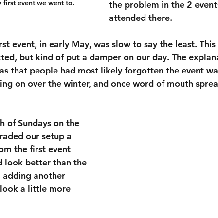
 first event we went to.
the problem in the 2 event
attended there.
irst event, in early May, was slow to say the least. This
ed, but kind of put a damper on our day. The explan
was that people had most likely forgotten the event wa
oing on over the winter, and once word of mouth sprea
h of Sundays on the 
raded our setup a 
om the first event 
d look better than the 
 adding another 
look a little more 