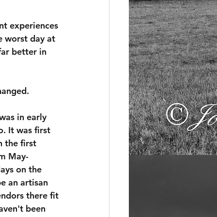
nt experiences 
e worst day at 
ar better in 
changed.
was in early 
 It was first 
 the first 
om May-
ys on the 
e an artisan 
ndors there fit 
haven't been 