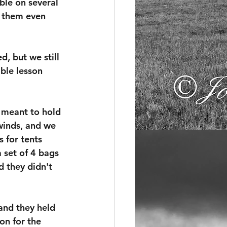
ble on several 
g them even 
d, but we still 
ble lesson 
 meant to hold 
winds, and we 
 for tents 
 set of 4 bags 
d they didn't 
and they held 
on for the 