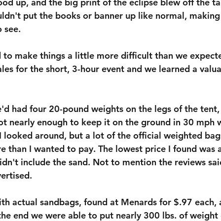
ood up, and the big print of the eclipse blew off the ta
ouldn't put the books or banner up like normal, makin
o see.
 to make things a little more difficult than we expecte
les for the short, 3-hour event and we learned a valua
e'd had four 20-pound weights on the legs of the tent,
ot nearly enough to keep it on the ground in 30 mph 
 looked around, but a lot of the official weighted bags
e than I wanted to pay. The lowest price I found was a
dn't include the sand. Not to mention the reviews sai
ertised.
th actual sandbags, found at Menards for $.97 each, 
the end we were able to put nearly 300 lbs. of weight 