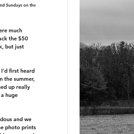
ond Sundays on the 
were much 
ack the $50 
 but just 
'd first heard 
 in the summer, 
ed up really 
 a huge 
endous and we 
e photo prints 