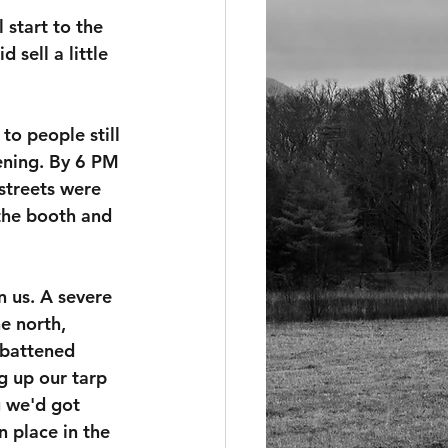
 start to the 
 sell a little 
to people still 
ening. By 6 PM 
 streets were 
 the booth and 
 us. A severe 
e north, 
 battened 
 up our tarp 
 we'd got 
 place in the 