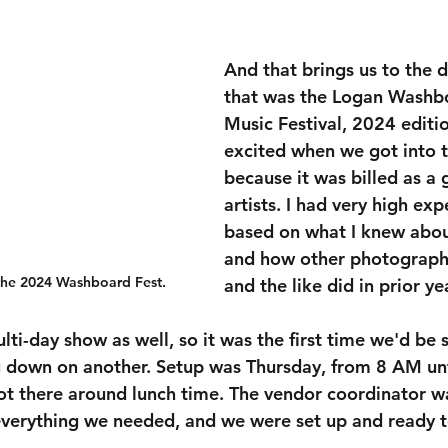
And that brings us to the d
that was the Logan Washb
Music Festival, 2024 edition
excited when we got into t
because it was billed as a 
artists. I had very high exp
based on what I knew abou
and how other photographe
 the 2024 Washboard Fest.
and the like did in prior ye
ulti-day show as well, so it was the first time we'd be 
 down on another. Setup was Thursday, from 8 AM unt
ot there around lunch time. The vendor coordinator w
verything we needed, and we were set up and ready to