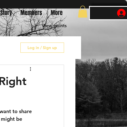
 Story
Members
More
View points
Log in / Sign up
 Right
 want to share 
o might be 