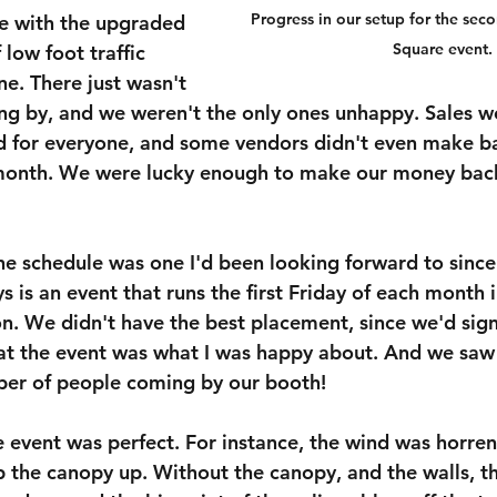
Progress in our setup for the sec
e with the upgraded 
Square event.
 low foot traffic 
ne. There just wasn't 
ng by, and we weren't the only ones unhappy. Sales 
d for everyone, and some vendors didn't even make b
 month. We were lucky enough to make our money back,
e schedule was one I'd been looking forward to since I
ays is an event that runs the first Friday of each month
n. We didn't have the best placement, since we'd sign
g at the event was what I was happy about. And we saw
ber of people coming by our booth!
he event was perfect. For instance, the wind was horr
 the canopy up. Without the canopy, and the walls, th