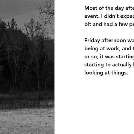
Most of the day afte
event. I didn't expec
bit and had a few pe
Friday afternoon wa
being at work, and 
or so, it was starti
starting to actually
looking at things.