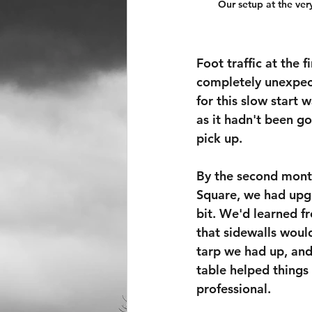
Our setup at the very
Foot traffic at the f
completely unexpect
for this slow start 
as it hadn't been g
pick up.
By the second mont
Square, we had upg
bit. We'd learned fr
that sidewalls woul
tarp we had up, and
table helped things 
professional.