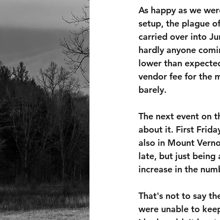
As happy as we wer
setup, the plague of
carried over into Ju
hardly anyone comi
lower than expecte
vendor fee for the
barely.
The next event on th
about it. First Frid
also in Mount Verno
late, but just bein
increase in the num
That's not to say t
were unable to keep