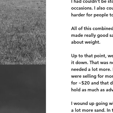
I had couldn't be st
occasions. I also c
harder for people t
All of this combined
made really good sa
about weight.
Up to that point, w
it down. That was n
needed a lot more. I
were selling for mor
for ~$20 and that di
hold as much as adv
I wound up going wi
a lot more sand. In 