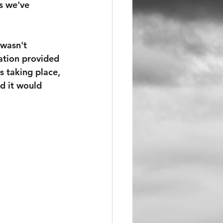
s we've 
 wasn't 
ation provided 
s taking place, 
d it would 