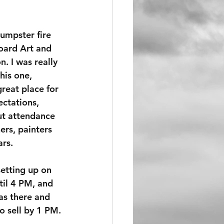
umpster fire 
oard Art and 
. I was really 
his one, 
great place for 
ectations, 
t attendance 
rs, painters 
ars.
setting up on 
il 4 PM, and 
as there and 
 sell by 1 PM.