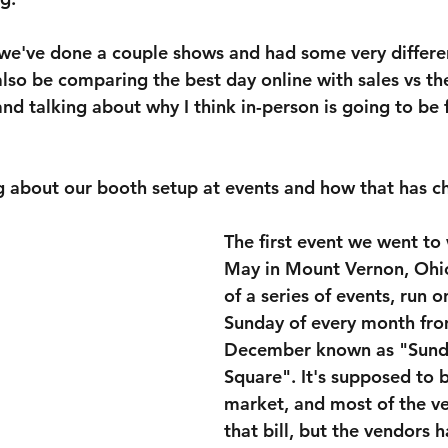
, we've done a couple shows and had some very differe
 also be comparing the best day online with sales vs th
nd talking about why I think in-person is going to be f
ing about our booth setup at events and how that has 
The first event we went to 
May in Mount Vernon, Ohio.
of a series of events, run on
Sunday of every month fr
December known as "Sunda
Square". It's supposed to b
market, and most of the ve
that bill, but the vendors 