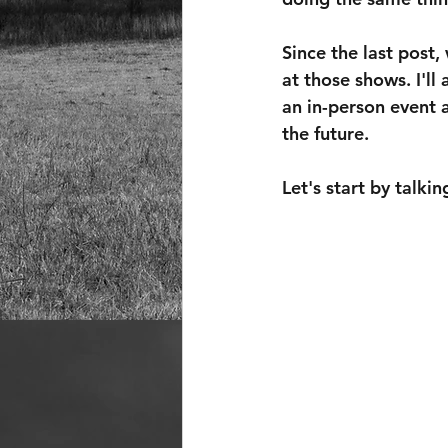
Since the last post
at those shows. I'll
an in-person event a
the future.
Let's start by talk