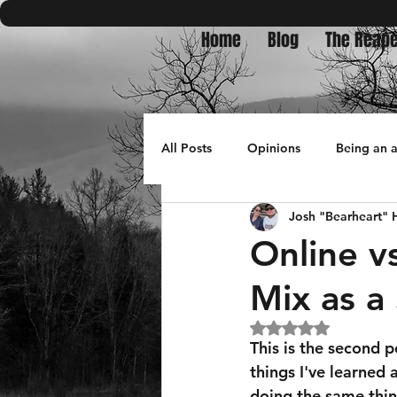
Home
Blog
The Reape
All Posts
Opinions
Being an 
Josh "Bearheart"
Bullets in Burnpits
travel
Online v
Mix as a
Rated NaN out of 5
This is the second p
things I've learned 
doing the same thin