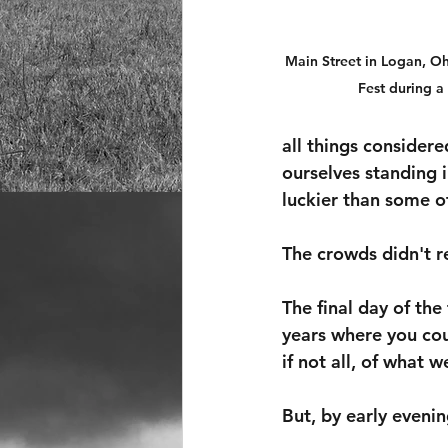
Main Street in Logan, O
Fest during a 
all things considere
ourselves standing i
luckier than some 
The crowds didn't r
The final day of the
years where you coul
if not all, of what w
But, by early evenin