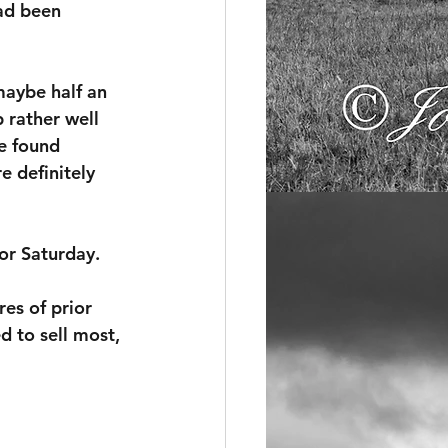
ad been 
maybe half an 
 rather well 
e found 
e definitely 
for Saturday.
res of prior 
d to sell most, 