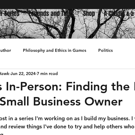
r Series
Legends and Tales
Shop
A Candle & a
author
Philosophy and Ethics in Games
Politics
 Hawk
Jun 22, 2024
7 min read
History
s In-Person: Finding the
 Small Business Owner
 stars.
ost in a series I'm working on as I build my business. I
and review things I've done to try and help others wh
g.