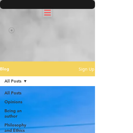
Sign Up
Blog
All Posts
All Posts
Opinions
Being an
author
Philosophy
and Ethics