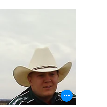
them.