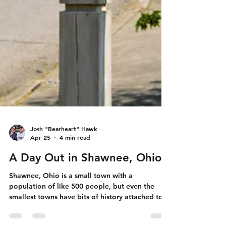
Josh "Bearheart" Hawk
Apr 25
4 min read
A Day Out in Shawnee, Ohio
Shawnee, Ohio is a small town with a
population of like 500 people, but even the
smallest towns have bits of history attached to