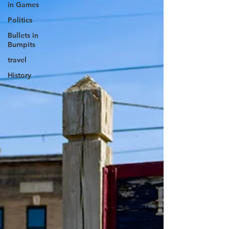
in Games
Politics
Bullets in
Burnpits
travel
History