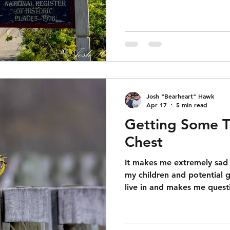
Josh "Bearheart" Hawk
Apr 17
5 min read
Getting Some T
Chest
It makes me extremely sad 
my children and potential g
live in and makes me quest
can realistically hope for 
progressive ideas is "bUt 