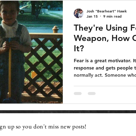
Josh "Bearheart" Hawk
Jan 15
9 min read
They're Using F
Weapon, How C
It?
Fear is a great motivator. It
response and gets people t
normally act. Someone who
sidelines and just watch t
would be more apt to go o
they were afraid of someth
a solution to that fear.
ign up so you don't miss new posts!