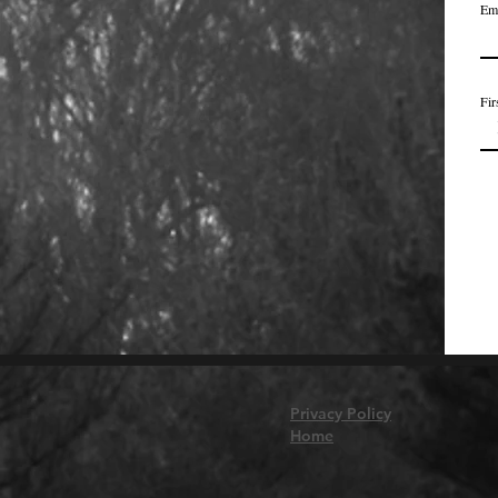
Em
Fir
Privacy Policy
Home