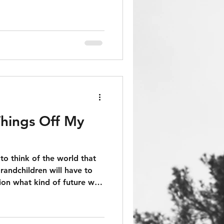
hings Off My
to think of the world that
randchildren will have to
ion what kind of future we
when the best response to
SoCiaLisM".