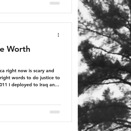
re Worth
a right now is scary and
 right words to do justice to
 zone. I had to worry every
e a bomb dropped on my
if the pile of trash on the
 to send shrapnel through
led or worse.