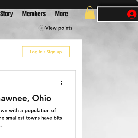
 Story
Members
More
View points
Log in / Sign up
hawnee, Ohio
own with a population of
he smallest towns have bits
.