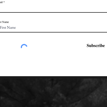
ail
st Name
Subscribe