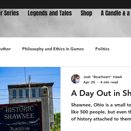
r Series
Legends and Tales
Shop
A Candle & a
author
Philosophy and Ethics in Games
Politics
History
Josh "Bearheart" Hawk
Apr 25
4 min read
A Day Out in S
Shawnee, Ohio is a small t
like 500 people, but even t
of history attached to them