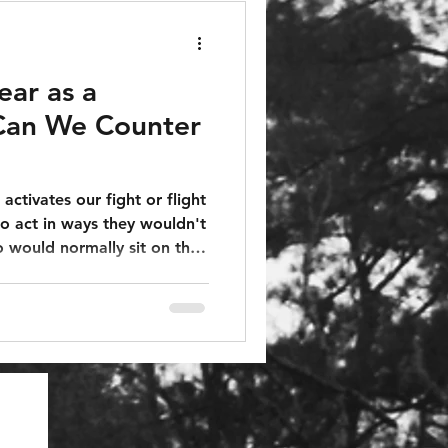
ear as a
an We Counter
 activates our fight or flight
o act in ways they wouldn't
 would normally sit on the
he world change around them
ut and vote for someone if
ing and that person offered