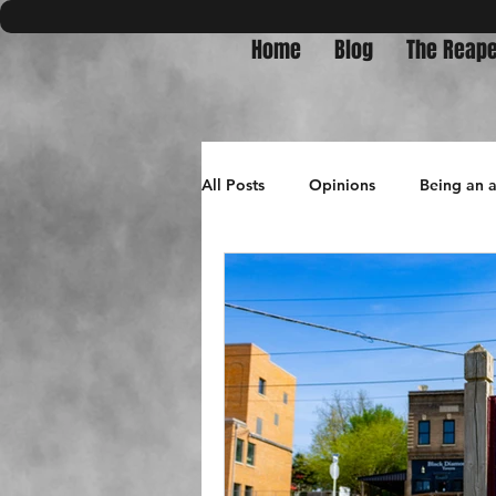
Home
Blog
The Reape
All Posts
Opinions
Being an 
Bullets in Burnpits
travel