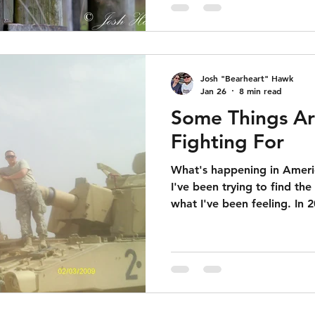
Josh "Bearheart" Hawk
Jan 26
8 min read
Some Things A
Fighting For
What's happening in Americ
I've been trying to find the
what I've been feeling. In 2011 I deployed to Iraq and
spent 6 months in a combat
day if I was going to hav
head as we took mortars or 
side of the road was going
my legs and leave me disab