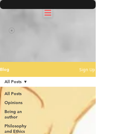
Sign Up
Blog
All Posts
All Posts
Opinions
Being an
author
Philosophy
and Ethics