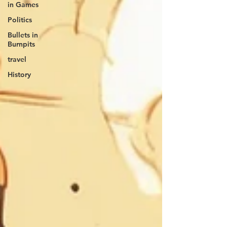
in Games
Politics
Bullets in
Burnpits
travel
History