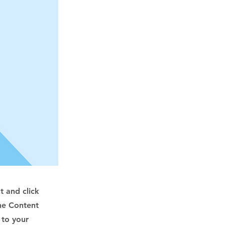
t and click
he Content
 to your