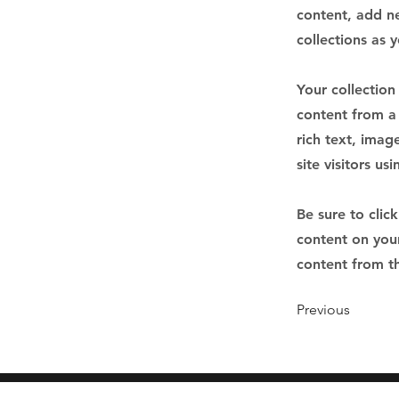
content, add n
collections as 
Your collection
content from a 
rich text, imag
site visitors u
Be sure to clic
content on your
content from the
Previous