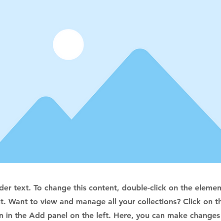
lder text. To change this content, double-click on the elemen
. Want to view and manage all your collections? Click on t
 in the Add panel on the left. Here, you can make changes