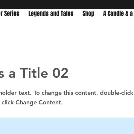
r Series
Legends and Tales
Shop
A Candle & a
s a Title 02
eholder text. To change this content, double-click
 click Change Content.