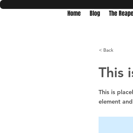
Home
Blog
The Reape
< Back
This i
This is plac
element and