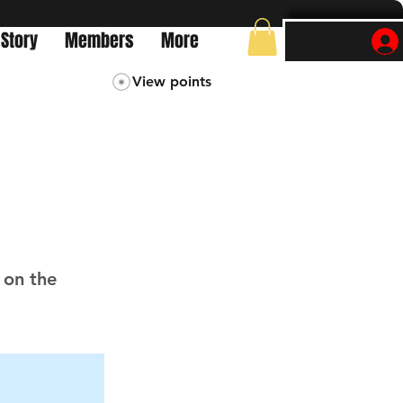
 Story
Members
More
View points
 on the