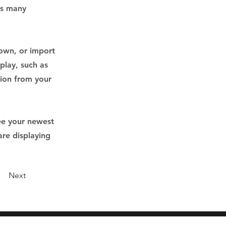
as many
 own, or import
play, such as
tion from your
see your newest
are displaying
Next