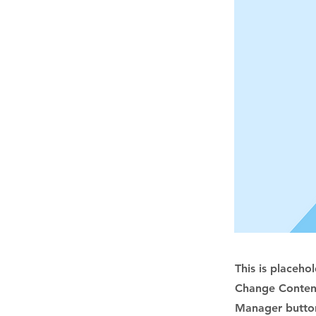
This is placeho
Change Content
Manager button