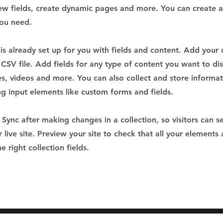
ew fields, create dynamic pages and more. You can create 
you need.
 is already set up for you with fields and content. Add your
CSV file. Add fields for any type of content you want to dis
es, videos and more. You can also collect and store informa
sing input elements like custom forms and fields.
k Sync after making changes in a collection, so visitors can 
 live site. Preview your site to check that all your elements 
 right collection fields.