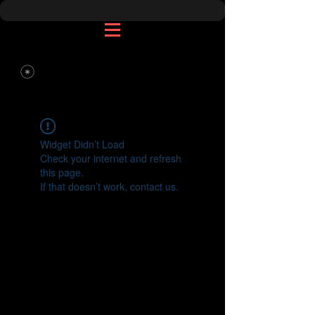
Widget Didn’t Load
Check your internet and refresh
this page.
If that doesn’t work, contact us.