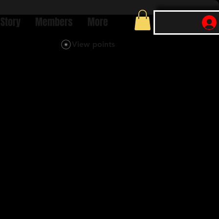
 Story
Members
More
View points