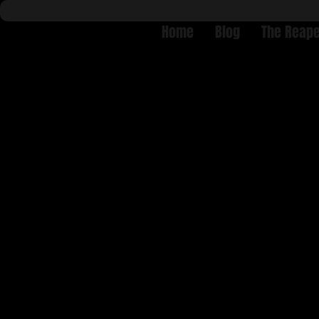
Home
Blog
The Reape