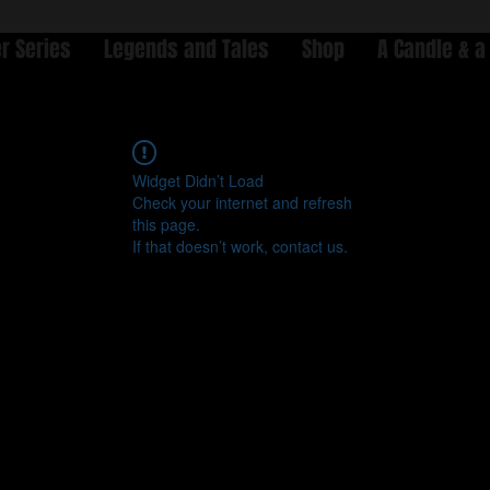
r Series
Legends and Tales
Shop
A Candle & a
Widget Didn’t Load
Check your internet and refresh
this page.
If that doesn’t work, contact us.