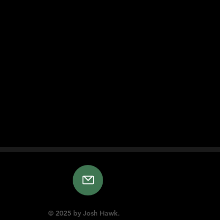
© 2025 by Josh Hawk.