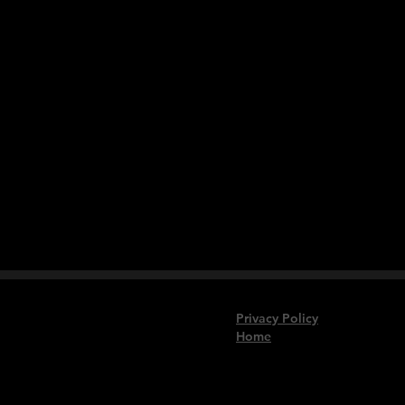
Privacy Policy
Home